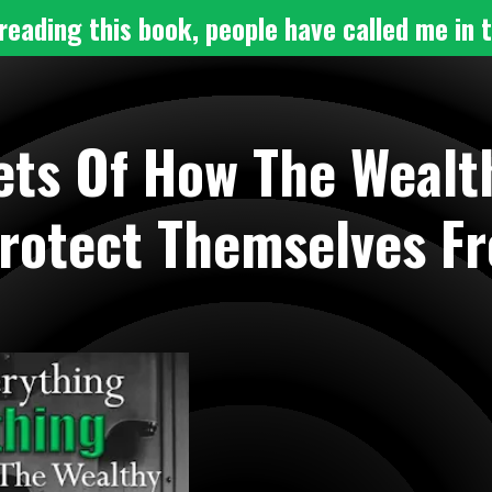
reading this book, people have called me in t
ets Of How The Wealth
rotect Themselves F