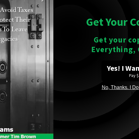
Get Your C
Get your co
Everything,
Yes! I Wa
Pay 
No, Thanks. I Don
He