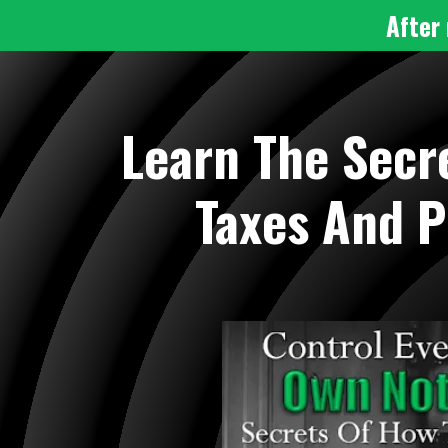
After 
Learn The Secr
Taxes And P