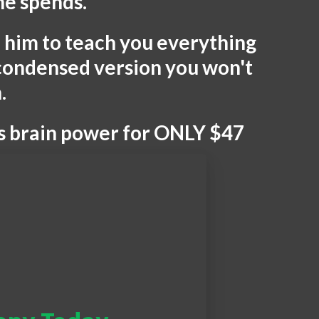
he spends.
id him to teach you everything
 condensed version you won't
.
is brain power for ONLY $47