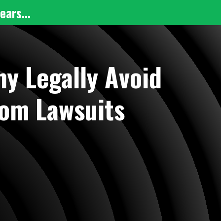
ears...
y Legally Avoid
rom Lawsuits