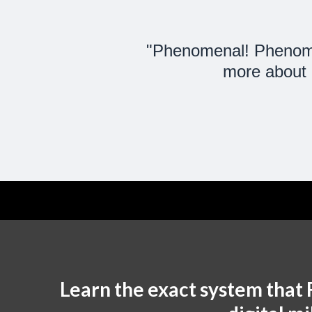
"Phenomenal! Phenomen
more about c
Learn the exact system that 