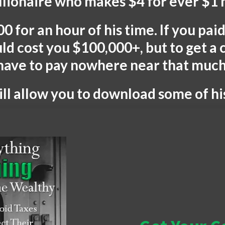
illionaire who makes $4 for ever $1 
0 for an hour of his time. If you pa
uld cost you $100,000+, but to get a
have to pay nowhere near that much
l allow you to download some of h