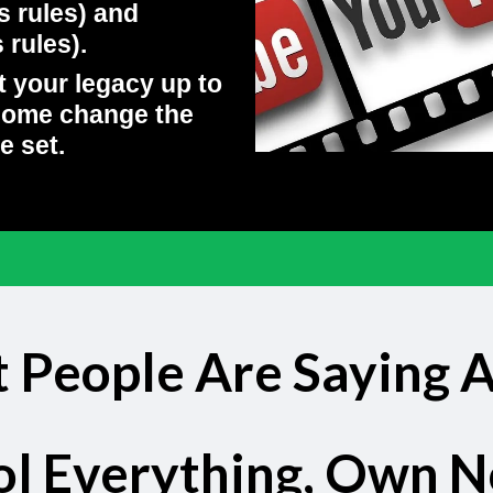
s rules) and
rules).
t your legacy up to
come change the
e set.
 People Are Saying 
ol Everything, Own N