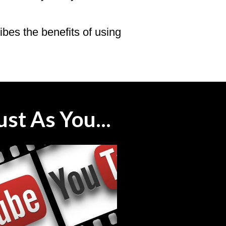
ribes the benefits of using
st As You...