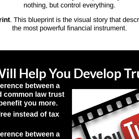
nothing, but control everything.
rint
. This blueprint is the visual story that desc
the most powerful financial instrument.
ill Help You Develop Tru
ference between a
and common law trust
benefit you more.
free instead of tax
ference between a