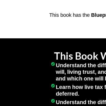
This book has the
Bluep
This Book W
Understand the dif
will, living trust, 
and which one will 
Learn how live tax 
deferred.
Understand the dif