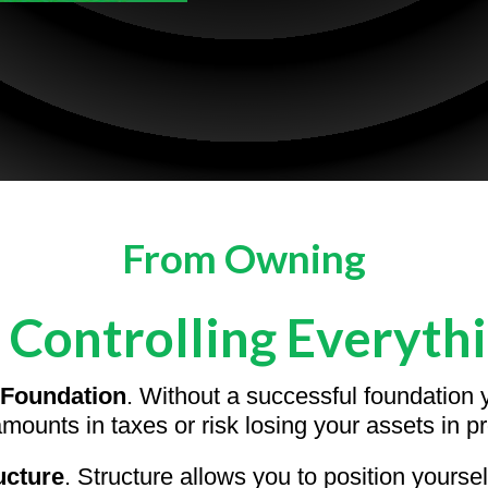
From Owning
 Controlling Everyth
Foundation
. Without a successful foundation y
mounts in taxes or risk losing your assets in pr
ucture
. Structure allows you to position yourse