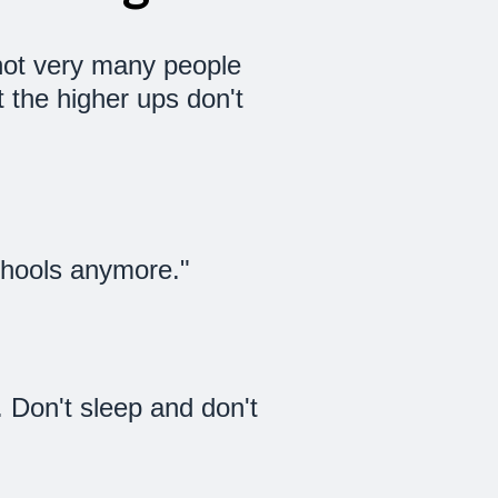
t not very many people
 the higher ups don't
schools anymore."
f. Don't sleep and don't