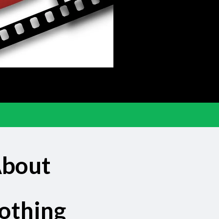
About
othing