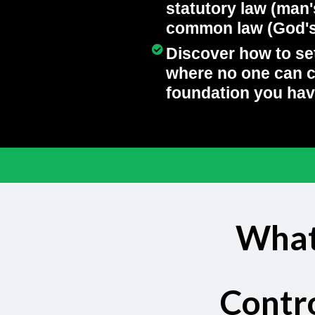
statutory law (man'
common law (God's 
Discover how to se
where no one can 
foundation you hav
Heading
What
Contr