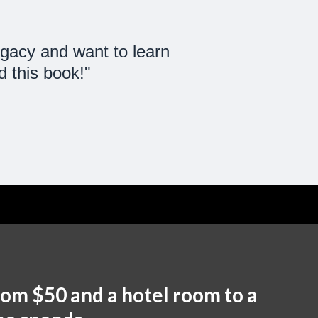
gacy and want to learn
 this book!"
rom $50 and a hotel room to a