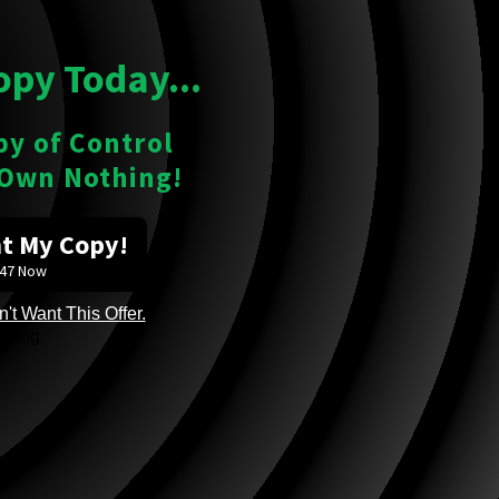
opy Today...
py of Control
 Own Nothing!
nt My Copy!
$47 Now
't Want This Offer.
ading