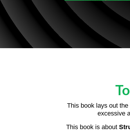
To
This book lays out the
excessive a
This book is about
Str