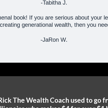
-Tabitha J.
al book! If you are serious about your le
reating generational wealth, then you need
-JaRon W.
Rick The Wealth Coach used to go f