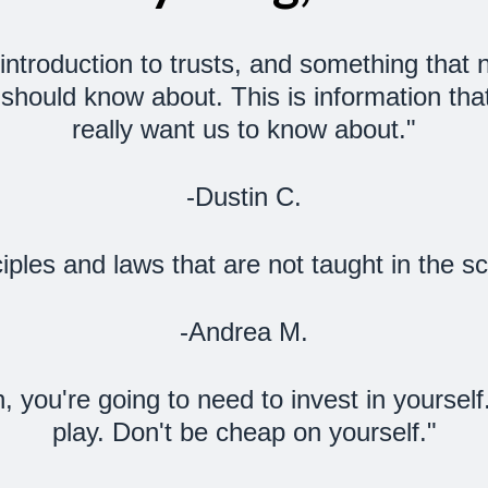
ct introduction to trusts, and something tha
should know about. This is information that
really want us to know about."
-Dustin C.
iples and laws that are not taught in the 
-Andrea M.
h, you're going to need to invest in yoursel
play. Don't be cheap on yourself."