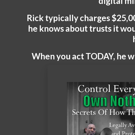
digital m
Rick typically charges $25,00
he knows about trusts it wo
When you act TODAY, he wil