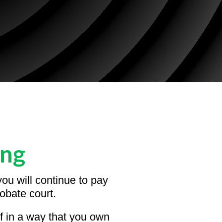
ing
ou will continue to pay
obate court.
lf in a way that you own