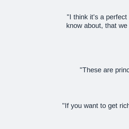
"I think it's a perfe
know about, that we 
"These are princ
"If you want to get ric