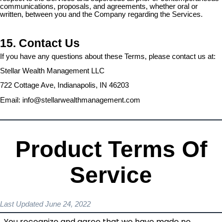
communications, proposals, and agreements, whether oral or
written, between you and the Company regarding the Services.
15. Contact Us
If you have any questions about these Terms, please contact us at:
Stellar Wealth Management LLC
722 Cottage Ave, Indianapolis, IN 46203
Email:
info@stellarwealthmanagement.com
Product Terms Of
Service
Last Updated June 24, 2022
You recognize and agree that we have made no