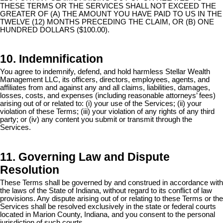
THESE TERMS OR THE SERVICES SHALL NOT EXCEED THE
GREATER OF (A) THE AMOUNT YOU HAVE PAID TO US IN THE
TWELVE (12) MONTHS PRECEDING THE CLAIM, OR (B) ONE
HUNDRED DOLLARS ($100.00).
10. Indemnification
You agree to indemnify, defend, and hold harmless Stellar Wealth
Management LLC, its officers, directors, employees, agents, and
affiliates from and against any and all claims, liabilities, damages,
losses, costs, and expenses (including reasonable attorneys’ fees)
arising out of or related to: (i) your use of the Services; (ii) your
violation of these Terms; (iii) your violation of any rights of any third
party; or (iv) any content you submit or transmit through the
Services.
11. Governing Law and Dispute
Resolution
These Terms shall be governed by and construed in accordance with
the laws of the State of Indiana, without regard to its conflict of law
provisions. Any dispute arising out of or relating to these Terms or the
Services shall be resolved exclusively in the state or federal courts
located in Marion County, Indiana, and you consent to the personal
jurisdiction of such courts.