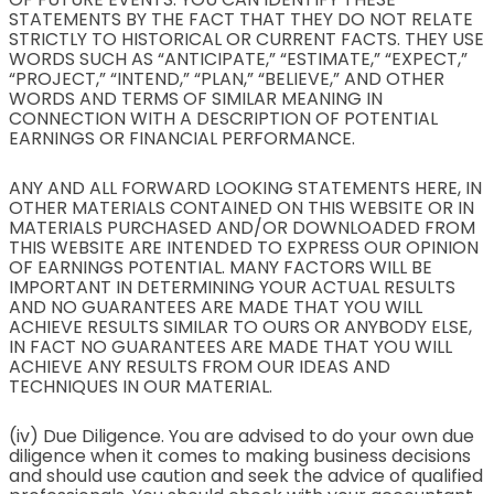
STATEMENTS BY THE FACT THAT THEY DO NOT RELATE
STRICTLY TO HISTORICAL OR CURRENT FACTS. THEY USE
WORDS SUCH AS “ANTICIPATE,” “ESTIMATE,” “EXPECT,”
“PROJECT,” “INTEND,” “PLAN,” “BELIEVE,” AND OTHER
WORDS AND TERMS OF SIMILAR MEANING IN
CONNECTION WITH A DESCRIPTION OF POTENTIAL
EARNINGS OR FINANCIAL PERFORMANCE.
ANY AND ALL FORWARD LOOKING STATEMENTS HERE, IN
OTHER MATERIALS CONTAINED ON THIS WEBSITE OR IN
MATERIALS PURCHASED AND/OR DOWNLOADED FROM
THIS WEBSITE ARE INTENDED TO EXPRESS OUR OPINION
OF EARNINGS POTENTIAL. MANY FACTORS WILL BE
IMPORTANT IN DETERMINING YOUR ACTUAL RESULTS
AND NO GUARANTEES ARE MADE THAT YOU WILL
ACHIEVE RESULTS SIMILAR TO OURS OR ANYBODY ELSE,
IN FACT NO GUARANTEES ARE MADE THAT YOU WILL
ACHIEVE ANY RESULTS FROM OUR IDEAS AND
TECHNIQUES IN OUR MATERIAL.
(iv) Due Diligence. You are advised to do your own due
diligence when it comes to making business decisions
and should use caution and seek the advice of qualified