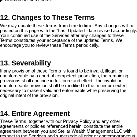
12. Changes to These Terms
We may update these Terms from time to time. Any changes will be
posted on this page with the “Last Updated” date revised accordingly.
Your continued use of the Services after any changes to these
Terms constitutes your acceptance of the updated Terms. We
encourage you to review these Terms periodically.
13. Severability
If any provision of these Terms is found to be invalid, illegal, or
unenforceable by a court of competent jurisdiction, the remaining
provisions shall continue in full force and effect. The invalid or
unenforceable provision shall be modified to the minimum extent
necessary to make it valid and enforceable while preserving the
original intent of the provision.
14. Entire Agreement
These Terms, together with our Privacy Policy and any other
agreements or policies referenced herein, constitute the entire
agreement between you and Stellar Wealth Management LLC with
respect to the Services and supersede all prior or contemporaneous