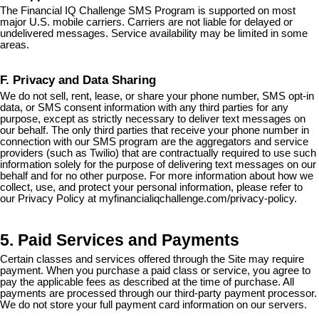
The Financial IQ Challenge SMS Program is supported on most
major U.S. mobile carriers. Carriers are not liable for delayed or
undelivered messages. Service availability may be limited in some
areas.
F. Privacy and Data Sharing
We do not sell, rent, lease, or share your phone number, SMS opt-in
data, or SMS consent information with any third parties for any
purpose, except as strictly necessary to deliver text messages on
our behalf. The only third parties that receive your phone number in
connection with our SMS program are the aggregators and service
providers (such as Twilio) that are contractually required to use such
information solely for the purpose of delivering text messages on our
behalf and for no other purpose. For more information about how we
collect, use, and protect your personal information, please refer to
our Privacy Policy at myfinancialiqchallenge.com/privacy-policy.
5. Paid Services and Payments
Certain classes and services offered through the Site may require
payment. When you purchase a paid class or service, you agree to
pay the applicable fees as described at the time of purchase. All
payments are processed through our third-party payment processor.
We do not store your full payment card information on our servers.