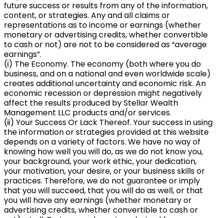
future success or results from any of the information,
content, or strategies. Any and all claims or
representations as to income or earnings (whether
monetary or advertising credits, whether convertible
to cash or not) are not to be considered as “average
earnings”.
(i) The Economy. The economy (both where you do
business, and on a national and even worldwide scale)
creates additional uncertainty and economic risk. An
economic recession or depression might negatively
affect the results produced by Stellar Wealth
Management LLC products and/or services.
(ii) Your Success Or Lack Thereof. Your success in using
the information or strategies provided at this website
depends on a variety of factors. We have no way of
knowing how well you will do, as we do not know you,
your background, your work ethic, your dedication,
your motivation, your desire, or your business skills or
practices. Therefore, we do not guarantee or imply
that you will succeed, that you will do as well, or that
you will have any earnings (whether monetary or
advertising credits, whether convertible to cash or