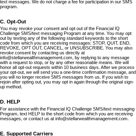
text messages. We do not charge a fee for participation in our SMS
program.
C. Opt-Out
You may revoke your consent and opt out of the Financial IQ
Challenge SMS/text messaging Program at any time. You may opt
out by texting any of the following standard keywords to the short
code from which you are receiving messages: STOP, QUIT, END,
REVOKE, OPT OUT, CANCEL, or UNSUBSCRIBE. You may also
revoke consent by contacting us directly at
info@stellarwealthmanagement.com
, by replying to any message
with a request to stop, or by any other reasonable means. We will
honor all opt-out requests within 10 business days. After we process
your opt-out, we will send you a one-time confirmation message, and
you will no longer receive SMS messages from us. If you wish to
rejoin after opting out, you may opt in again through the original sign-
up method.
D. HELP
For assistance with the Financial IQ Challenge SMS/text messaging
Program, text HELP to the short code from which you are receiving
messages, or contact us at
info@stellarwealthmanagement.com
.
E. Supported Carriers