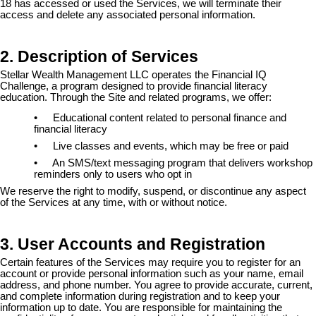
18 has accessed or used the Services, we will terminate their
access and delete any associated personal information.
2. Description of Services
Stellar Wealth Management LLC operates the Financial IQ
Challenge, a program designed to provide financial literacy
education. Through the Site and related programs, we offer:
•
Educational content related to personal finance and
financial literacy
•
Live classes and events, which may be free or paid
•
An SMS/text messaging program that delivers workshop
reminders only to users who opt in
We reserve the right to modify, suspend, or discontinue any aspect
of the Services at any time, with or without notice.
3. User Accounts and Registration
Certain features of the Services may require you to register for an
account or provide personal information such as your name, email
address, and phone number. You agree to provide accurate, current,
and complete information during registration and to keep your
information up to date. You are responsible for maintaining the