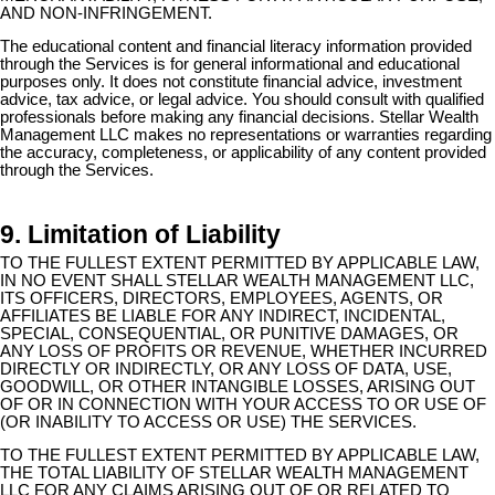
AND NON-INFRINGEMENT.
The educational content and financial literacy information provided
through the Services is for general informational and educational
purposes only. It does not constitute financial advice, investment
advice, tax advice, or legal advice. You should consult with qualified
professionals before making any financial decisions. Stellar Wealth
Management LLC makes no representations or warranties regarding
the accuracy, completeness, or applicability of any content provided
through the Services.
9. Limitation of Liability
TO THE FULLEST EXTENT PERMITTED BY APPLICABLE LAW,
IN NO EVENT SHALL STELLAR WEALTH MANAGEMENT LLC,
ITS OFFICERS, DIRECTORS, EMPLOYEES, AGENTS, OR
AFFILIATES BE LIABLE FOR ANY INDIRECT, INCIDENTAL,
SPECIAL, CONSEQUENTIAL, OR PUNITIVE DAMAGES, OR
ANY LOSS OF PROFITS OR REVENUE, WHETHER INCURRED
DIRECTLY OR INDIRECTLY, OR ANY LOSS OF DATA, USE,
GOODWILL, OR OTHER INTANGIBLE LOSSES, ARISING OUT
OF OR IN CONNECTION WITH YOUR ACCESS TO OR USE OF
(OR INABILITY TO ACCESS OR USE) THE SERVICES.
TO THE FULLEST EXTENT PERMITTED BY APPLICABLE LAW,
THE TOTAL LIABILITY OF STELLAR WEALTH MANAGEMENT
LLC FOR ANY CLAIMS ARISING OUT OF OR RELATED TO