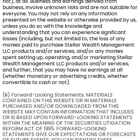
not), at all. Business and earnings derived from
business, involve unknown risks and are not suitable for
everyone. You may not rely on any information
presented on the website or otherwise provided by us,
unless you do so with the knowledge and
understanding that you can experience significant
losses (including, but not limited to, the loss of any
monies paid to purchase Stellar Wealth Management
LLC products and/or services, and/or any monies
spent setting up, operating, and/or marketing Stellar
Wealth Management LLC products and/or services,
and further, that you may have no earnings at all
(whether monetary or advertising credits, whether
convertible to cash or not).
(iii) Forward-Looking Statements. MATERIALS
CONTAINED ON THIS WEBSITE OR IN MATERIALS
PURCHASED AND/OR DOWNLOADED FROM THIS
WEBSITE MAY CONTAIN INFORMATION THAT INCLUDES
OR IS BASED UPON FORWARD-LOOKING STATEMENTS
WITHIN THE MEANING OF THE SECURITIES LITIGATION
REFORM ACT OF 1995. FORWARD-LOOKING
STATEMENTS GIVE OUR EXPECTATIONS OR FORECASTS
OF FUTURE EVENTS. YOU CAN IDENTIFY THESE