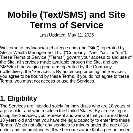
Mobile (Text/SMS) and Site
Terms of Service
Last Updated: May 11, 2026
Welcome to myfinancialiqchallenge.com (the “Site”), operated by
Stellar Wealth Management LLC (“Company,” “we,” “us,” or “our”).
These Terms of Service (“Terms”) govern your access to and use of
the Site, all services made available through the Site, and any
SMS/text messaging programs operated by the Company
(collectively, the “Services”). By accessing or using the Services,
you agree to be bound by these Terms. If you do not agree to these
Terms, you must not access or use the Services.
1. Eligibility
The Services are intended solely for individuals who are 18 years of
age or older and who reside in the United States. By accessing or
using the Services, you represent and warrant that you are at least
18 years old and that you have the legal capacity to enter into these
Terms. We do not offer any services to minors under the age of 18
under any circumstances. If we become aware that a person under