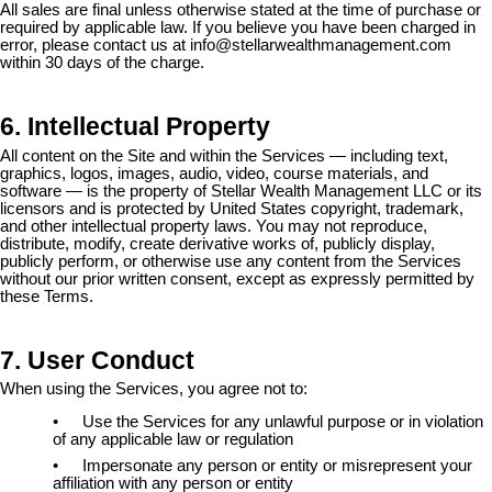
All sales are final unless otherwise stated at the time of purchase or
required by applicable law. If you believe you have been charged in
error, please contact us at
info@stellarwealthmanagement.com
within 30 days of the charge.
6. Intellectual Property
All content on the Site and within the Services — including text,
graphics, logos, images, audio, video, course materials, and
software — is the property of Stellar Wealth Management LLC or its
licensors and is protected by United States copyright, trademark,
and other intellectual property laws. You may not reproduce,
distribute, modify, create derivative works of, publicly display,
publicly perform, or otherwise use any content from the Services
without our prior written consent, except as expressly permitted by
these Terms.
7. User Conduct
When using the Services, you agree not to:
•
Use the Services for any unlawful purpose or in violation
of any applicable law or regulation
•
Impersonate any person or entity or misrepresent your
affiliation with any person or entity