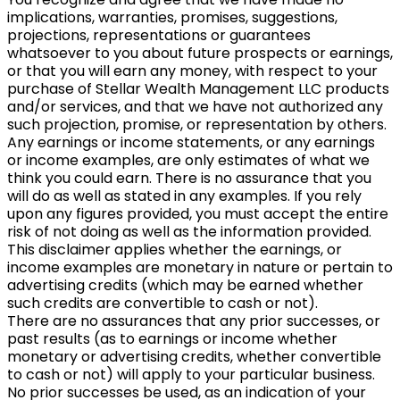
implications, warranties, promises, suggestions,
projections, representations or guarantees
whatsoever to you about future prospects or earnings,
or that you will earn any money, with respect to your
purchase of Stellar Wealth Management LLC products
and/or services, and that we have not authorized any
such projection, promise, or representation by others.
Any earnings or income statements, or any earnings
or income examples, are only estimates of what we
think you could earn. There is no assurance that you
will do as well as stated in any examples. If you rely
upon any figures provided, you must accept the entire
risk of not doing as well as the information provided.
This disclaimer applies whether the earnings, or
income examples are monetary in nature or pertain to
advertising credits (which may be earned whether
such credits are convertible to cash or not).
There are no assurances that any prior successes, or
past results (as to earnings or income whether
monetary or advertising credits, whether convertible
to cash or not) will apply to your particular business.
No prior successes be used, as an indication of your