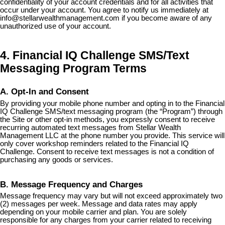
confidentiality of your account credentials and for all activities that
occur under your account. You agree to notify us immediately at
info@stellarwealthmanagement.com
if you become aware of any
unauthorized use of your account.
4. Financial IQ Challenge SMS/Text
Messaging Program Terms
A. Opt-In and Consent
By providing your mobile phone number and opting in to the Financial
IQ Challenge SMS/text messaging program (the “Program”) through
the Site or other opt-in methods, you expressly consent to receive
recurring automated text messages from Stellar Wealth
Management LLC at the phone number you provide. This service will
only cover workshop reminders related to the Financial IQ
Challenge. Consent to receive text messages is not a condition of
purchasing any goods or services.
B. Message Frequency and Charges
Message frequency may vary but will not exceed approximately two
(2) messages per week. Message and data rates may apply
depending on your mobile carrier and plan. You are solely
responsible for any charges from your carrier related to receiving