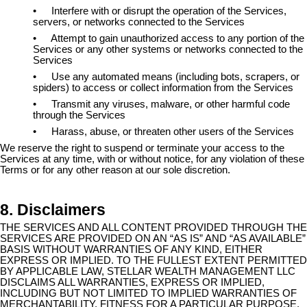
•
Interfere with or disrupt the operation of the Services,
servers, or networks connected to the Services
•
Attempt to gain unauthorized access to any portion of the
Services or any other systems or networks connected to the
Services
•
Use any automated means (including bots, scrapers, or
spiders) to access or collect information from the Services
•
Transmit any viruses, malware, or other harmful code
through the Services
•
Harass, abuse, or threaten other users of the Services
We reserve the right to suspend or terminate your access to the
Services at any time, with or without notice, for any violation of these
Terms or for any other reason at our sole discretion.
8. Disclaimers
THE SERVICES AND ALL CONTENT PROVIDED THROUGH THE
SERVICES ARE PROVIDED ON AN “AS IS” AND “AS AVAILABLE”
BASIS WITHOUT WARRANTIES OF ANY KIND, EITHER
EXPRESS OR IMPLIED. TO THE FULLEST EXTENT PERMITTED
BY APPLICABLE LAW, STELLAR WEALTH MANAGEMENT LLC
DISCLAIMS ALL WARRANTIES, EXPRESS OR IMPLIED,
INCLUDING BUT NOT LIMITED TO IMPLIED WARRANTIES OF
MERCHANTABILITY, FITNESS FOR A PARTICULAR PURPOSE,