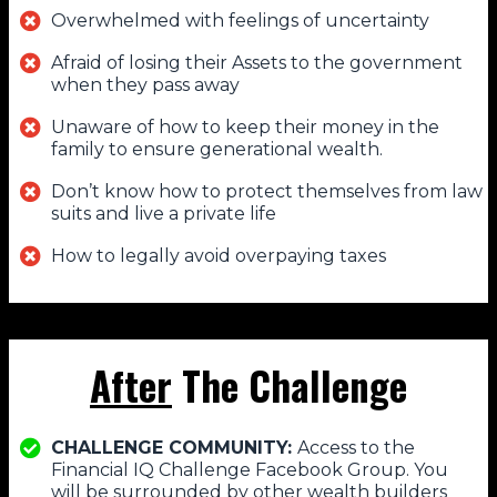
Overwhelmed with feelings of uncertainty
Afraid of losing their Assets to the government
when they pass away
Unaware of how to keep their money in the
family to ensure generational wealth.
Don’t know how to protect themselves from law
suits and live a private life
How to legally avoid overpaying taxes
After
The Challenge
CHALLENGE COMMUNITY:
Access to the
Financial IQ Challenge Facebook Group. You
will be surrounded by other wealth builders