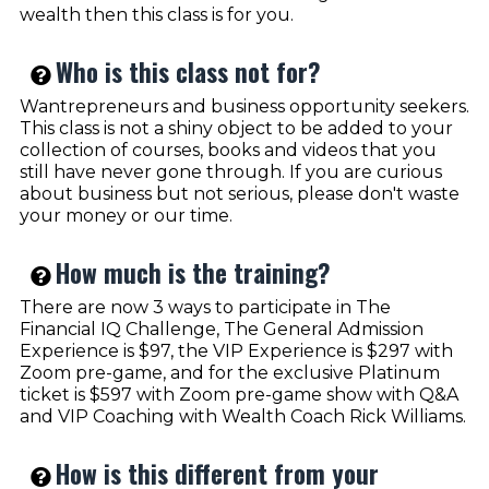
wealth then this class is for you.
Who is this class not for?
Wantrepreneurs and business opportunity seekers.
This class is not a shiny object to be added to your
collection of courses, books and videos that you
still have never gone through. If you are curious
about business but not serious, please don't waste
your money or our time.
How much is the training?
There are now 3 ways to participate in The
Financial IQ Challenge, The General Admission
Experience is $97, the VIP Experience is $297 with
Zoom pre-game, and for the exclusive Platinum
ticket is $597 with Zoom pre-game show with Q&A
and VIP Coaching with Wealth Coach Rick Williams.
How is this different from your