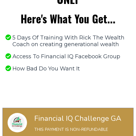
Here's What You Get...
5 Days Of Training With Rick The Wealth
Coach on creating generational wealth
Access To Financial IQ Facebook Group
​How Bad Do You Want It
No, Thanks. I Don't Want This Offer.
No, Thanks. I Don't Want This Offer.