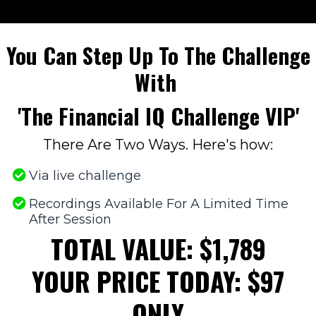
You Can Step Up To The Challenge
With
'The Financial IQ Challenge VIP'
There Are Two Ways. Here's how:
Via live challenge
​Recordings Available For A Limited Time
After Session
TOTAL VALUE: $1,789
YOUR PRICE TODAY: $97
ONLY