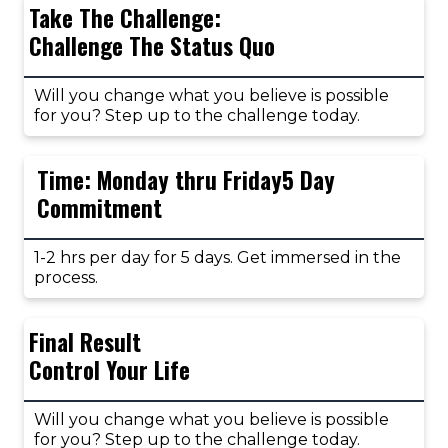
Take The Challenge:
Challenge The Status Quo
Will you change what you believe is possible
for you? Step up to the challenge today.
Time: Monday thru Friday5 Day
Commitment
1-2 hrs per day for 5 days. Get immersed in the
process.
Final Result
Control Your Life
Will you change what you believe is possible
for you? Step up to the challenge today.