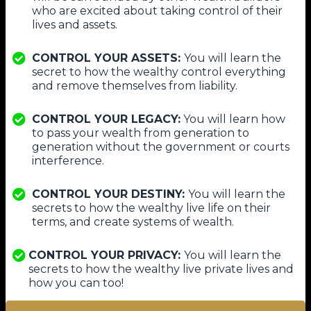
who are excited about taking control of their
lives and assets.
​CONTROL YOUR ASSETS:
You will learn the
secret to how the wealthy control everything
and remove themselves from liability.
CONTROL YOUR LEGACY:
You will learn how
to pass your wealth from generation to
generation without the government or courts
interference.
​CONTROL YOUR DESTINY:
You will learn the
secrets to how the wealthy live life on their
terms, and create systems of wealth.
CONTROL YOUR PRIVACY:
You will learn the
secrets to how the wealthy live private lives and
how you can too!