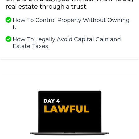
real estate through a trust.
How To Control Property Without Owning
It
​How To Legally Avoid Capital Gain and
Estate Taxes