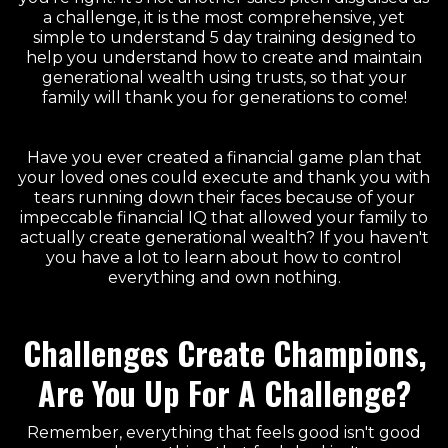
a challenge, it is the most comprehensive, yet
simple to understand 5 day training designed to
help you understand how to create and maintain
generational wealth using trusts, so that your
family will thank you for generations to come!
Have you ever created a financial game plan that
your loved ones could execute and thank you with
tears running down their faces because of your
impeccable financial IQ that allowed your family to
actually create generational wealth? If you haven't
you have a lot to learn about how to control
everything and own nothing.
Challenges Create Champions,
Are You Up For A Challenge?
Remember, everything that feels good isn't good