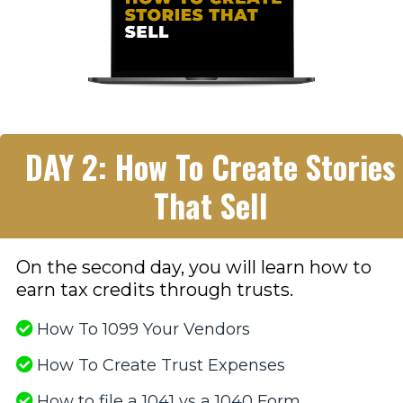
DAY 2: How To Create Stories
That Sell
On the second day, you will learn how to
earn tax credits through trusts.
How To 1099 Your Vendors
​How To Create Trust Expenses
​How to file a 1041 vs a 1040 Form