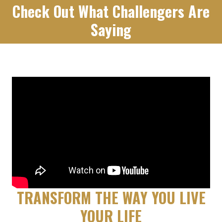
Check Out What Challengers Are
Saying
TRANSFORM THE WAY YOU LIVE
YOUR LIFE