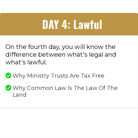
DAY 4: Lawful
On the fourth day, you will know the
difference between what's legal and
what's lawful.
Why Ministry Trusts Are Tax Free
Why Common Law Is The Law Of The
Land