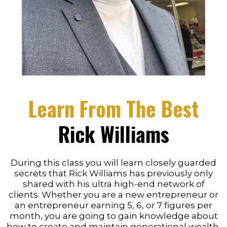
Learn From The Best
Rick Williams
During this class you will learn closely guarded
secrets that Rick Williams has previously only
shared with his ultra high-end network of
clients. Whether you are a new entrepreneur or
an entrepreneur earning 5, 6, or 7 figures per
month, you are going to gain knowledge about
how to create and maintain generational wealth.