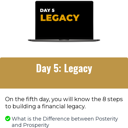
Day 5: Legacy
On the fifth day, you will know the 8 steps
to building a financial legacy.
What is the Difference between Posterity
and Prosperity