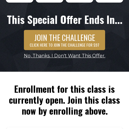
This Special Offer Ends In...
JOIN THE CHALLENGE
CLICK HERE TO JOIN THE CHALLENGE FOR $97
No, Thanks. I Don't Want This Offer.
Enrollment for this class is
currently open. Join this class
now by enrolling above.