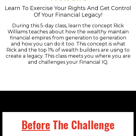
Learn To Exercise Your Rights And Get Control
Of Your Financial Legacy!
During this 5-day class, learn the concept Rick
Williams teaches about how the wealthy maintain
financial empires from generation to generation
and how you can do it too. This concept is what
Rick and the top 1% of wealth builders are using to
create a legacy. This class meets you where you are
and challenges your Financial IQ.
Before
The Challenge