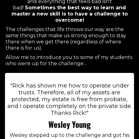
and everything that feels bad isn't
bad!
Sometimes the best way to learn and
master a new skill is to have a challenge to
overcome!
The challenges that life throws our way are the
same things that make us strong enough to stay
there when we get there (regardless of where
there is for us).
Allow me to introduce you to some of my students
who were up for the challenge...
"Rick has shown me how to operate under
trusts. Therefore, all of my assets are
protected, my estate is free from probate,
and I operate completely on the private side.
Thanks Rick!"
Wesley Young
Wesley stepped up to the challenge and got his