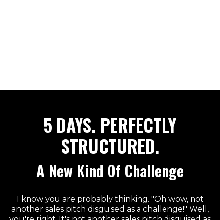
5 DAYS. PERFECTLY
STRUCTURED.
A New Kind Of Challenge
I know you are probably thinking. "Oh wow, not
another sales pitch disguised as a challenge!" Well,
you're right. It's not another sales pitch disguised as