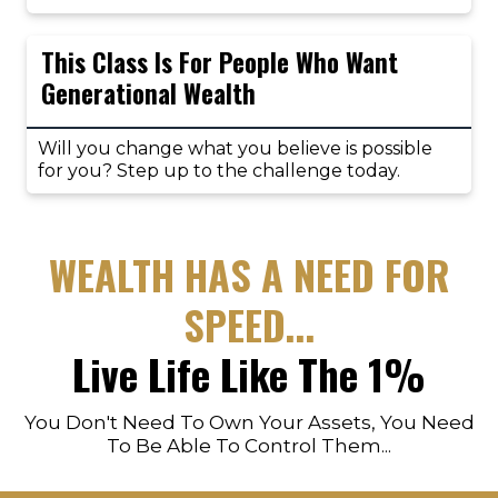
This Class Is For People Who Want
Generational Wealth
Will you change what you believe is possible
for you? Step up to the challenge today.
WEALTH HAS A NEED FOR
SPEED...
Live Life Like The 1%
You Don't Need To Own Your Assets, You Need
To Be Able To Control Them...