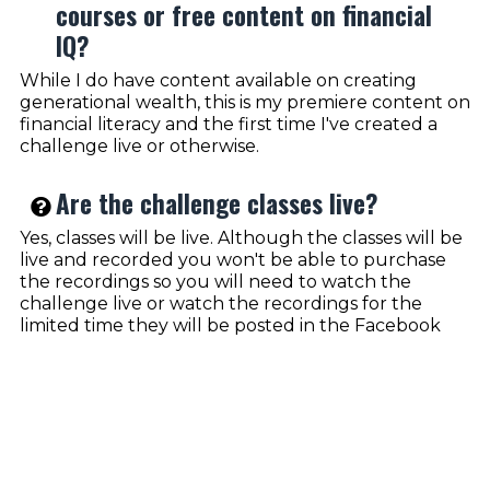
courses or free content on financial
IQ?
While I do have content available on creating
generational wealth, this is my premiere content on
financial literacy and the first time I've created a
challenge live or otherwise.
Are the challenge classes live?
Yes, classes will be live. Although the classes will be
live and recorded you won't be able to purchase
the recordings so you will need to watch the
challenge live or watch the recordings for the
limited time they will be posted in the Facebook
group.
How does the 5 day challenge work?
Each day we will have a morning training complete
with a Q&A session in the evening that way you are
encouraged to complete the tasks within the