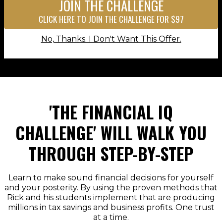
JOIN THE CHALLENGE
CLICK HERE TO JOIN THE CHALLENGE FOR $97
No, Thanks. I Don't Want This Offer.
'THE FINANCIAL IQ
CHALLENGE' WILL WALK YOU
THROUGH STEP-BY-STEP
Learn to make sound financial decisions for yourself
and your posterity. By using the proven methods that
Rick and his students implement that are producing
millions in tax savings and business profits. One trust
at a time.