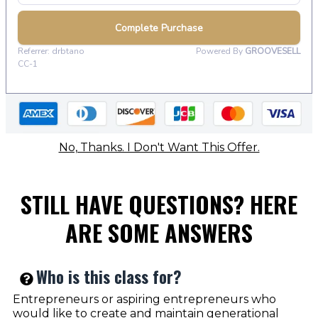
No, Thanks. I Don't Want This Offer.
STILL HAVE QUESTIONS? HERE
ARE SOME ANSWERS
Who is this class for?
Entrepreneurs or aspiring entrepreneurs who
would like to create and maintain generational