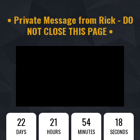
• Private Message from Rick - DO
NOT CLOSE THIS PAGE •
22
21
54
16
DAYS
HOURS
MINUTES
SECONDS