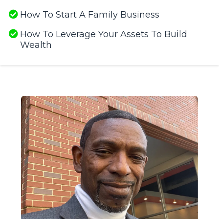
How To Start A Family Business
How To Leverage Your Assets To Build
Wealth