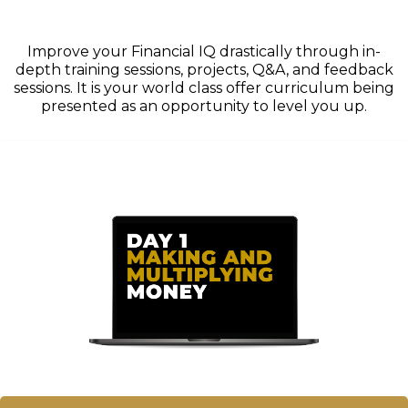
Improve your Financial IQ drastically through in-
depth training sessions, projects, Q&A, and feedback
sessions. It is your world class offer curriculum being
presented as an opportunity to level you up.