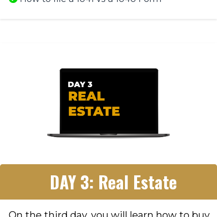
DAY 3: Real Estate
On the third day, you will learn how to buy