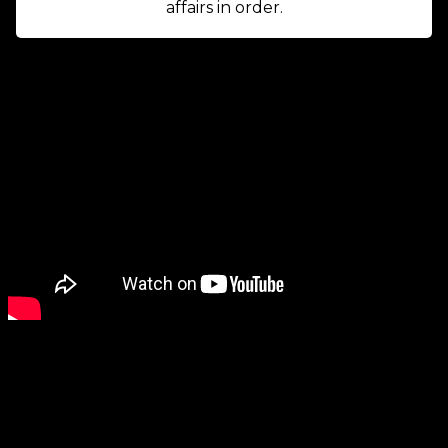
affairs in order.