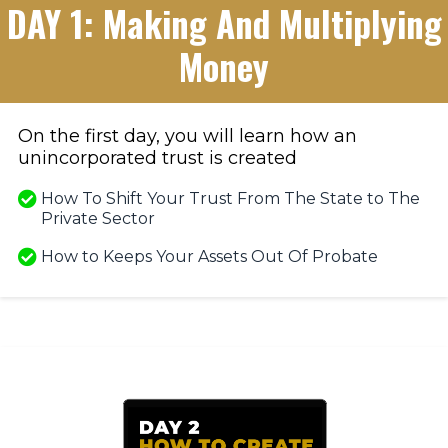
DAY 1: Making And Multiplying
Money
On the first day, you will learn how an
unincorporated trust is created
How To Shift Your Trust From The State to The
Private Sector
​How to Keeps Your Assets Out Of Probate